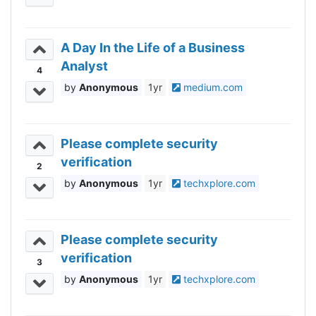
A Day In the Life of a Business
Analyst
4
Anonymous
1yr
medium.com
Please complete security
verification
2
Anonymous
1yr
techxplore.com
Please complete security
verification
3
Anonymous
1yr
techxplore.com