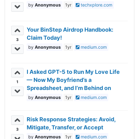
Anonymous
1yr
techxplore.com
Your BinStep Airdrop Handbook:
Claim Today!
3
Anonymous
1yr
medium.com
I Asked GPT-5 to Run My Love Life
— Now My Boyfriend’s a
1
Spreadsheet, and I’m Behind on
Updates
Anonymous
1yr
medium.com
Risk Response Strategies: Avoid,
Mitigate, Transfer, or Accept
3
Anonymous
1yr
medium.com