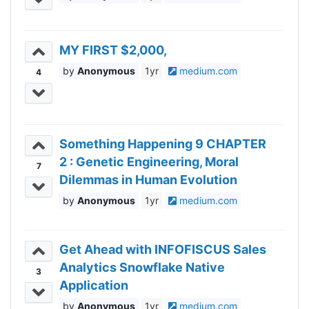
MY FIRST $2,000,
Anonymous
1yr
medium.com
4
Something Happening 9 CHAPTER
2 : Genetic Engineering, Moral
7
Dilemmas in Human Evolution
Anonymous
1yr
medium.com
Get Ahead with INFOFISCUS Sales
Analytics Snowflake Native
3
Application
Anonymous
1yr
medium.com