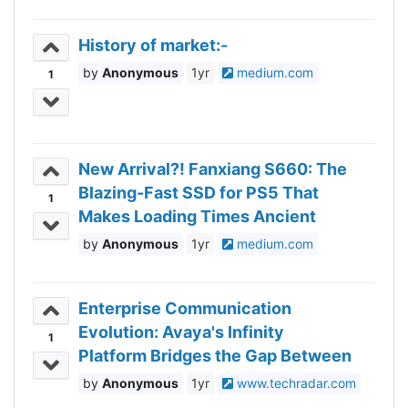
History of market:-
Anonymous
1yr
medium.com
1
New Arrival?! Fanxiang S660: The
Blazing-Fast SSD for PS5 That
1
Makes Loading Times Ancient
History!
Anonymous
1yr
medium.com
Enterprise Communication
Evolution: Avaya's Infinity
1
Platform Bridges the Gap Between
What’s Needed Today and
Anonymous
1yr
www.techradar.com
Expected Tomorrow