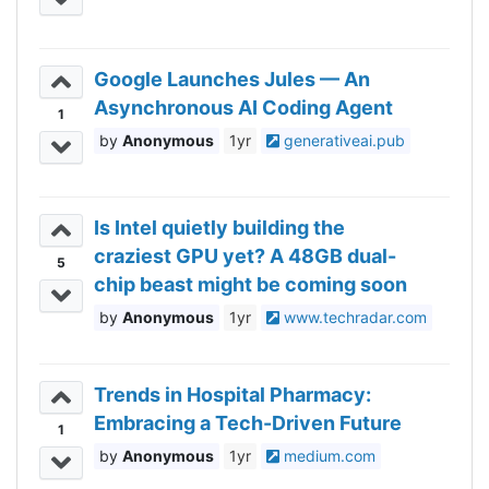
Google Launches Jules — An
Asynchronous AI Coding Agent
1
Anonymous
1yr
generativeai.pub
Is Intel quietly building the
craziest GPU yet? A 48GB dual-
5
chip beast might be coming soon
Anonymous
1yr
www.techradar.com
Trends in Hospital Pharmacy:
Embracing a Tech-Driven Future
1
Anonymous
1yr
medium.com