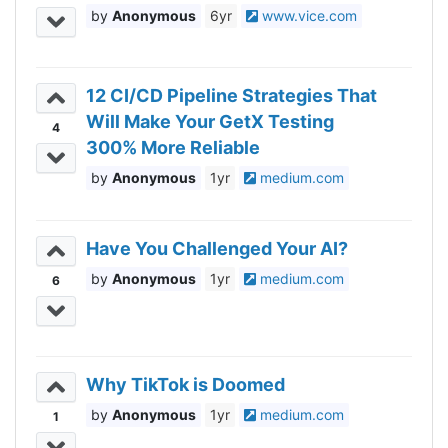
Anonymous
6yr
www.vice.com
12 CI/CD Pipeline Strategies That
Will Make Your GetX Testing
4
300% More Reliable
Anonymous
1yr
medium.com
Have You Challenged Your AI?
Anonymous
1yr
medium.com
6
Why TikTok is Doomed
Anonymous
1yr
medium.com
1