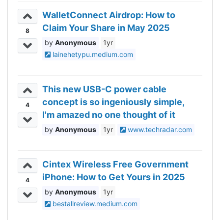
WalletConnect Airdrop: How to
Claim Your Share in May 2025
8
Anonymous
1yr
lainehetypu.medium.com
This new USB-C power cable
concept is so ingeniously simple,
4
I'm amazed no one thought of it
before
Anonymous
1yr
www.techradar.com
Cintex Wireless Free Government
iPhone: How to Get Yours in 2025
4
Anonymous
1yr
bestallreview.medium.com