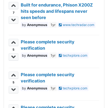
Built for endurance, Phison X200Z
hits speeds and lifespans never
7
seen before
Anonymous
1yr
www.techradar.com
Please complete security
verification
5
Anonymous
1yr
techxplore.com
Please complete security
verification
5
Anonymous
1yr
techxplore.com
Please complete security