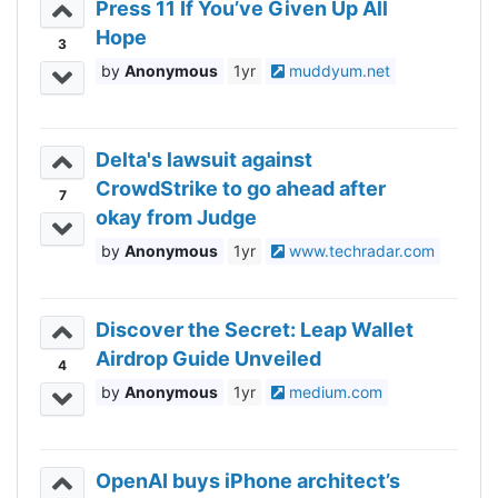
Press 11 If You’ve Given Up All
Hope
3
Anonymous
1yr
muddyum.net
Delta's lawsuit against
CrowdStrike to go ahead after
7
okay from Judge
Anonymous
1yr
www.techradar.com
Discover the Secret: Leap Wallet
Airdrop Guide Unveiled
4
Anonymous
1yr
medium.com
OpenAI buys iPhone architect’s