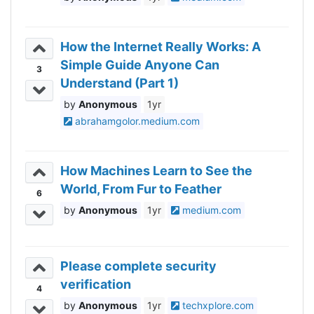
How the Internet Really Works: A
Simple Guide Anyone Can
3
Understand (Part 1)
Anonymous
1yr
abrahamgolor.medium.com
How Machines Learn to See the
World, From Fur to Feather
6
Anonymous
1yr
medium.com
Please complete security
verification
4
Anonymous
1yr
techxplore.com