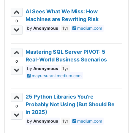
AI Sees What We Miss: How
Machines are Rewriting Risk
0
Anonymous
1yr
medium.com
Mastering SQL Server PIVOT: 5
Real-World Business Scenarios
0
Anonymous
1yr
mayursurani.medium.com
25 Python Libraries You’re
Probably Not Using (But Should Be
0
in 2025)
Anonymous
1yr
medium.com