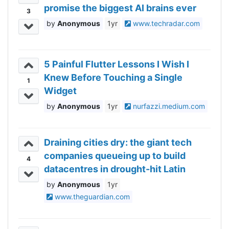
promise the biggest AI brains ever
3
Anonymous
1yr
www.techradar.com
5 Painful Flutter Lessons I Wish I
Knew Before Touching a Single
1
Widget
Anonymous
1yr
nurfazzi.medium.com
Draining cities dry: the giant tech
companies queueing up to build
4
datacentres in drought-hit Latin
America
Anonymous
1yr
www.theguardian.com