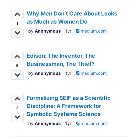
Why Men Don’t Care About Looks
as Much as Women Do
1
Anonymous
1yr
medium.com
Edison: The Inventor, The
Businessman, The Thief?
5
Anonymous
1yr
medium.com
Formalizing SEIF as a Scientific
Discipline: A Framework for
3
Symbolic Systems Science
Anonymous
1yr
medium.com