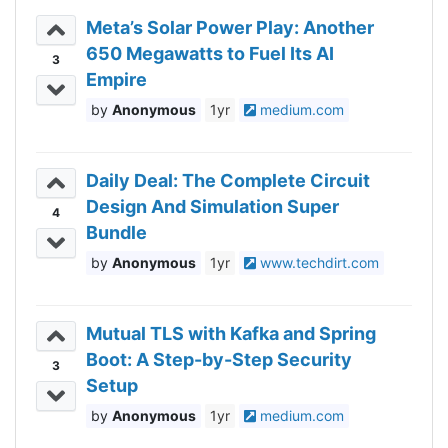
Meta’s Solar Power Play: Another
650 Megawatts to Fuel Its AI
3
Empire
Anonymous
1yr
medium.com
Daily Deal: The Complete Circuit
Design And Simulation Super
4
Bundle
Anonymous
1yr
www.techdirt.com
Mutual TLS with Kafka and Spring
Boot: A Step-by-Step Security
3
Setup
Anonymous
1yr
medium.com