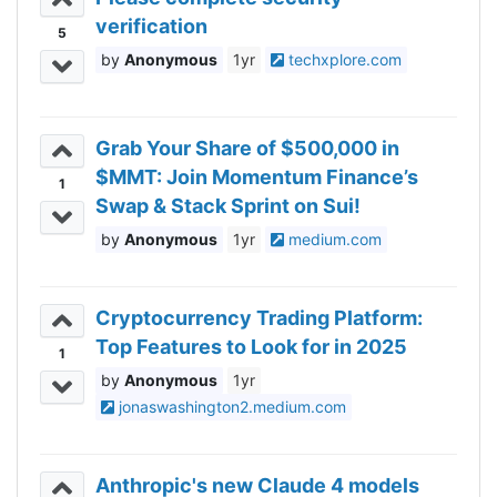
verification
5
Anonymous
1yr
techxplore.com
Grab Your Share of $500,000 in
$MMT: Join Momentum Finance’s
1
Swap & Stack Sprint on Sui!
Anonymous
1yr
medium.com
Cryptocurrency Trading Platform:
Top Features to Look for in 2025
1
Anonymous
1yr
jonaswashington2.medium.com
Anthropic's new Claude 4 models