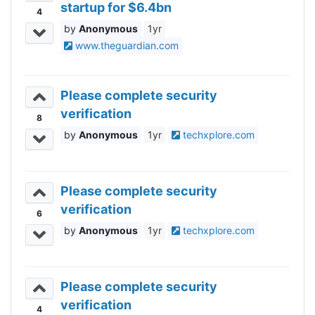
startup for $6.4bn
4
Anonymous
1yr
www.theguardian.com
Please complete security
verification
8
Anonymous
1yr
techxplore.com
Please complete security
verification
6
Anonymous
1yr
techxplore.com
Please complete security
verification
4