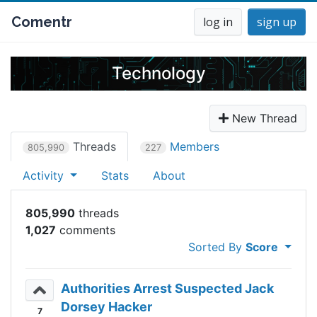
Comentr
log in
sign up
Technology
New Thread
Threads
Members
805,990
227
Activity
Stats
About
805,990
1,027
Sorted By
Score
Authorities Arrest Suspected Jack
Dorsey Hacker
7