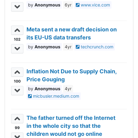
Anonymous
6yr
www.vice.com
Meta sent a new draft decision on
its EU-US data transfers
102
Anonymous
4yr
techcrunch.com
Inflation Not Due to Supply Chain,
Price Gouging
100
Anonymous
4yr
micbusler.medium.com
The father turned off the Internet
in the whole city so that the
99
children would not go online