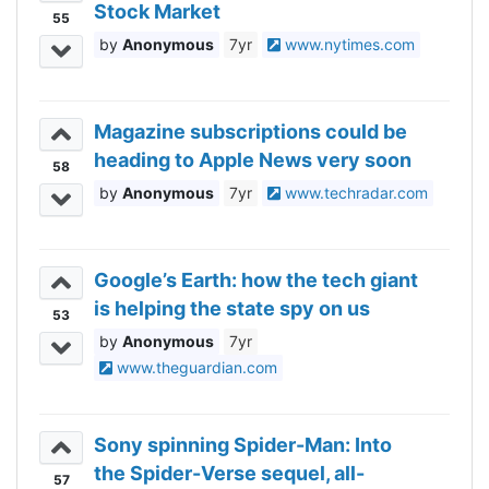
Stock Market
55
Anonymous
7yr
www.nytimes.com
Magazine subscriptions could be
heading to Apple News very soon
58
Anonymous
7yr
www.techradar.com
Google’s Earth: how the tech giant
is helping the state spy on us
53
Anonymous
7yr
www.theguardian.com
Sony spinning Spider-Man: Into
the Spider-Verse sequel, all-
57