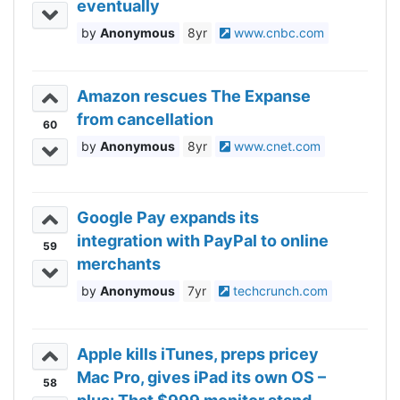
eventually
Anonymous
8yr
www.cnbc.com
Amazon rescues The Expanse
from cancellation
60
Anonymous
8yr
www.cnet.com
Google Pay expands its
integration with PayPal to online
59
merchants
Anonymous
7yr
techcrunch.com
Apple kills iTunes, preps pricey
Mac Pro, gives iPad its own OS –
58