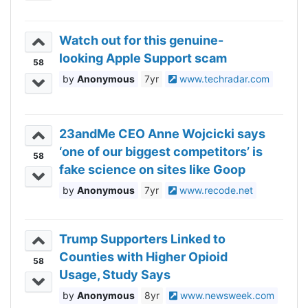
Watch out for this genuine-
looking Apple Support scam
58
Anonymous
7yr
www.techradar.com
23andMe CEO Anne Wojcicki says
‘one of our biggest competitors’ is
58
fake science on sites like Goop
Anonymous
7yr
www.recode.net
Trump Supporters Linked to
Counties with Higher Opioid
58
Usage, Study Says
Anonymous
8yr
www.newsweek.com