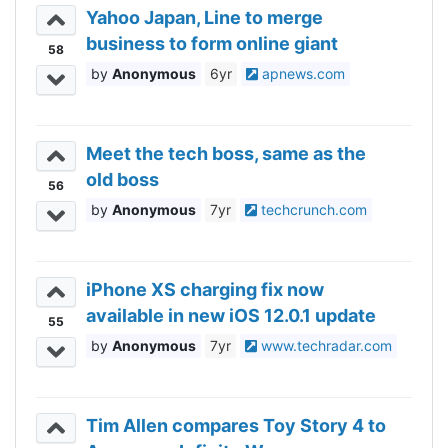
Yahoo Japan, Line to merge
business to form online giant
58
Anonymous
6yr
apnews.com
Meet the tech boss, same as the
old boss
56
Anonymous
7yr
techcrunch.com
iPhone XS charging fix now
available in new iOS 12.0.1 update
55
Anonymous
7yr
www.techradar.com
Tim Allen compares Toy Story 4 to