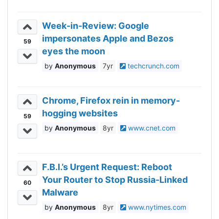
Week-in-Review: Google
impersonates Apple and Bezos
59
eyes the moon
Anonymous
7yr
techcrunch.com
Chrome, Firefox rein in memory-
hogging websites
59
Anonymous
8yr
www.cnet.com
F.B.I.’s Urgent Request: Reboot
Your Router to Stop Russia-Linked
60
Malware
Anonymous
8yr
www.nytimes.com