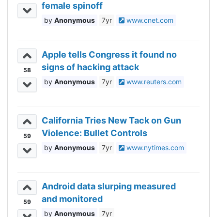
female spinoff
Anonymous
7yr
www.cnet.com
Apple tells Congress it found no
signs of hacking attack
58
Anonymous
7yr
www.reuters.com
California Tries New Tack on Gun
Violence: Bullet Controls
59
Anonymous
7yr
www.nytimes.com
Android data slurping measured
and monitored
59
Anonymous
7yr