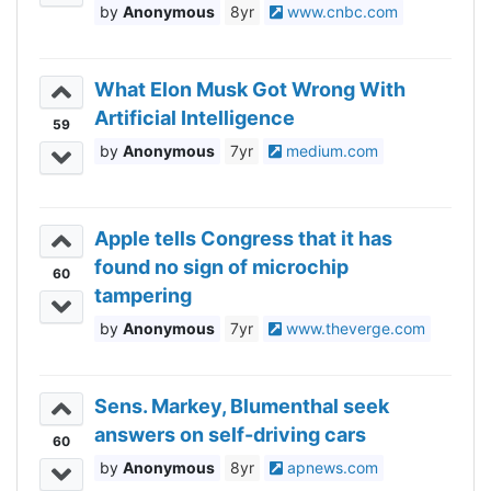
Anonymous
8yr
www.cnbc.com
What Elon Musk Got Wrong With
Artificial Intelligence
59
Anonymous
7yr
medium.com
Apple tells Congress that it has
found no sign of microchip
60
tampering
Anonymous
7yr
www.theverge.com
Sens. Markey, Blumenthal seek
answers on self-driving cars
60
Anonymous
8yr
apnews.com