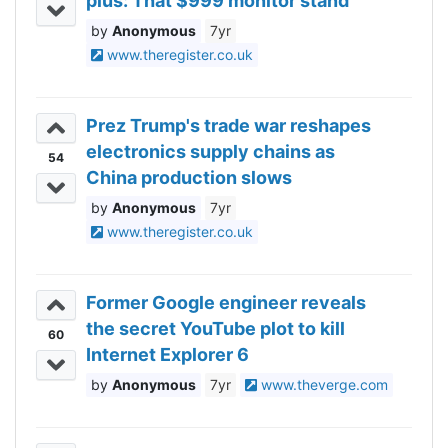
plus: That $999 monitor stand
Anonymous
7yr
www.theregister.co.uk
Prez Trump's trade war reshapes
electronics supply chains as
54
China production slows
Anonymous
7yr
www.theregister.co.uk
Former Google engineer reveals
the secret YouTube plot to kill
60
Internet Explorer 6
Anonymous
7yr
www.theverge.com