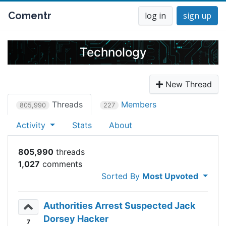
Comentr
log in
sign up
Technology
New Thread
Threads
Members
805,990
227
Activity
Stats
About
805,990
1,027
Sorted By
Most Upvoted
Authorities Arrest Suspected Jack
Dorsey Hacker
7