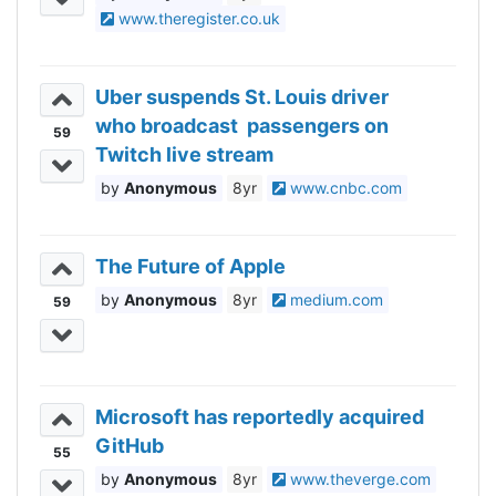
www.theregister.co.uk
Uber suspends St. Louis driver
who broadcast passengers on
59
Twitch live stream
Anonymous
8yr
www.cnbc.com
The Future of Apple
Anonymous
8yr
medium.com
59
Microsoft has reportedly acquired
GitHub
55
Anonymous
8yr
www.theverge.com