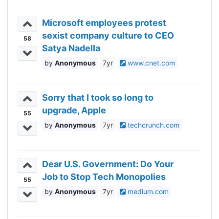
Microsoft employees protest
sexist company culture to CEO
58
Satya Nadella
Anonymous
7yr
www.cnet.com
Sorry that I took so long to
upgrade, Apple
55
Anonymous
7yr
techcrunch.com
Dear U.S. Government: Do Your
Job to Stop Tech Monopolies
55
Anonymous
7yr
medium.com