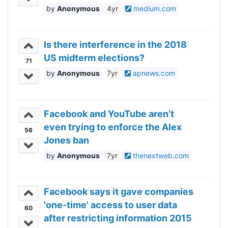
Anonymous
4yr
medium.com
Is there interference in the 2018
US midterm elections?
71
Anonymous
7yr
apnews.com
Facebook and YouTube aren’t
even trying to enforce the Alex
56
Jones ban
Anonymous
7yr
thenextweb.com
Facebook says it gave companies
'one-time' access to user data
60
after restricting information 2015