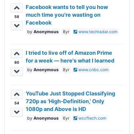
Facebook wants to tell you how
much time you're wasting on
58
Facebook
Anonymous
8yr
www.techradar.com
I tried to live off of Amazon Prime
for a week — here's what I learned
60
Anonymous
8yr
www.cnbc.com
YouTube Just Stopped Classifying
720p as ‘High-Definition,’ Only
54
1080p and Above is HD
Anonymous
6yr
wccftech.com