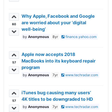
Why Apple, Facebook and Google
are worried about your ‘digital
60
well-being’
Anonymous
8yr
finance.yahoo.com
Apple now accepts 2018
MacBooks into its keyboard repair
57
program
Anonymous
7yr
www.techradar.com
iTunes bug causing many users’
4K titles to be downgraded to HD
57
Anonymous
7yr
www.techradar.com