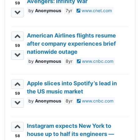
Avengers: Infinity War
59
Anonymous
7yr
www.cnet.com
American Airlines flights resume
after company experiences brief
59
nationwide outage
Anonymous
8yr
www.cnbc.com
Apple slices into Spotify’s lead in
the US music market
59
Anonymous
8yr
www.cnbc.com
Instagram expects New York to
house up to half its engineers —
58