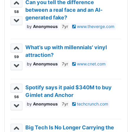
Can you tell the difference
between a real face and an AI-
58
generated fake?
Anonymous
7yr
www.theverge.com
What’s up with millennials' vinyl
attraction?
59
Anonymous
7yr
www.cnet.com
Spotify says it paid $340M to buy
Gimlet and Anchor
56
Anonymous
7yr
techcrunch.com
Big Tech Is No Longer Carrying the