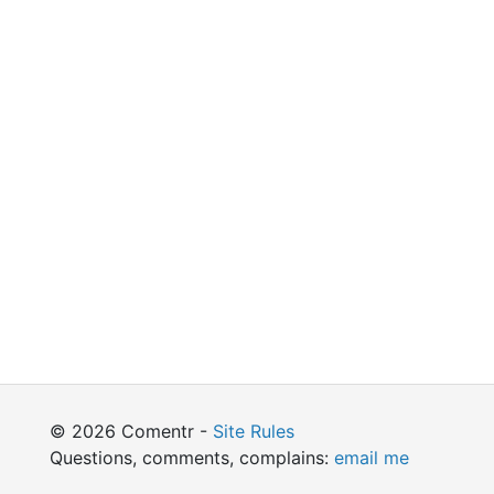
© 2026 Comentr -
Site Rules
Questions, comments, complains:
email me