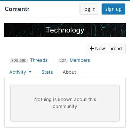
Comentr
log in
sign up
Technology
New Thread
Threads
Members
805,990
227
Activity
Stats
About