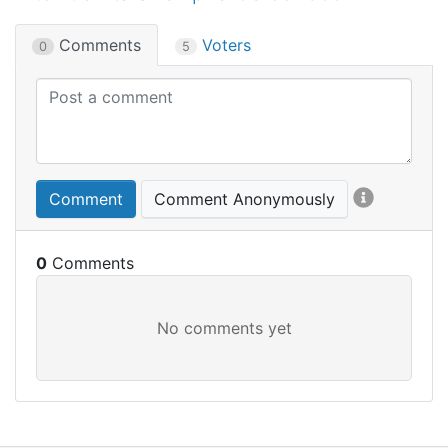
Comments
Voters
0
5
Comment
Comment Anonymously
0