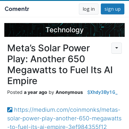
Comentr
log in
sign up
Technology
Meta’s Solar Power
Play: Another 650
Megawatts to Fuel Its AI
Empire
$Xhdy3By1G_
a year ago
Anonymous
https://medium.com/coinmonks/metas-
solar-power-play-another-650-megawatts
-to-fuel-its-ai-empire-3ef984355f12