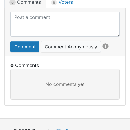
Comments
Voters
0
6
Comment
Comment Anonymously
0