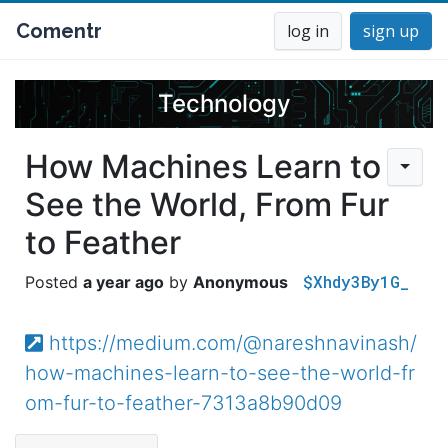
Comentr
log in
sign up
Technology
How Machines Learn to
See the World, From Fur
to Feather
$Xhdy3By1G_
a year ago
Anonymous
https://medium.com/@nareshnavinash/
how-machines-learn-to-see-the-world-fr
om-fur-to-feather-7313a8b90d09