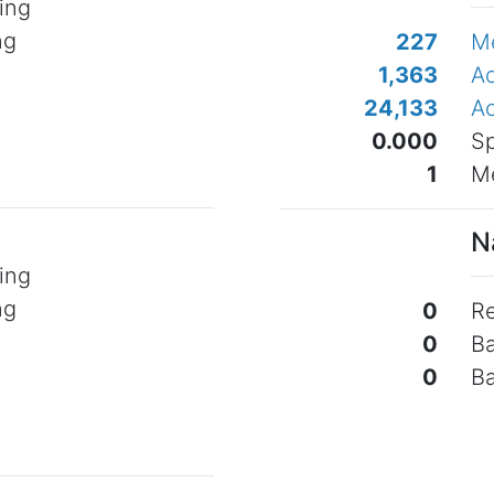
ing
ng
227
M
o
1,363
Ac
24,133
Ac
0.000
Sp
1
Me
N
ing
ng
0
Re
o
0
B
0
B