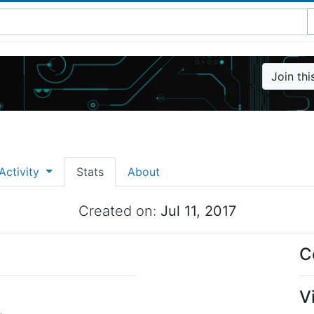
Join th
Activity
Stats
About
Created on:
Jul 11, 2017
C
V