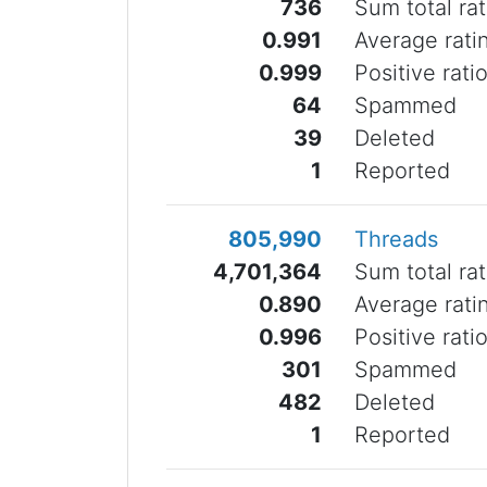
736
Sum total rat
0.991
Average rati
0.999
Positive rati
64
Spammed
39
Deleted
1
Reported
805,990
Threads
4,701,364
Sum total rat
0.890
Average rati
0.996
Positive rati
301
Spammed
482
Deleted
1
Reported