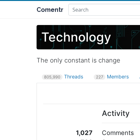
Comentr
Technology
The only constant is change
Threads
Members
805,990
227
Activity
1,027
Comments