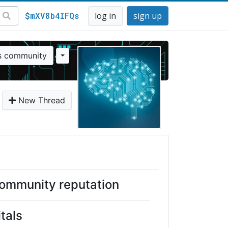
$mXV8b4IFQs
log in
sign up
is community
New Thread
ommunity reputation
itals