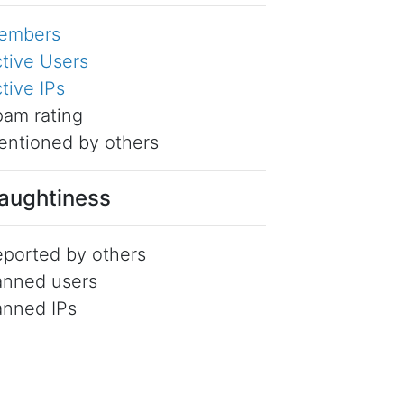
embers
tive Users
tive IPs
am rating
ntioned by others
aughtiness
ported by others
anned users
anned IPs