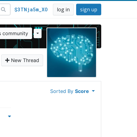
$3TNja5m_XO
log in
sign up
is community
New Thread
Sorted By
Score