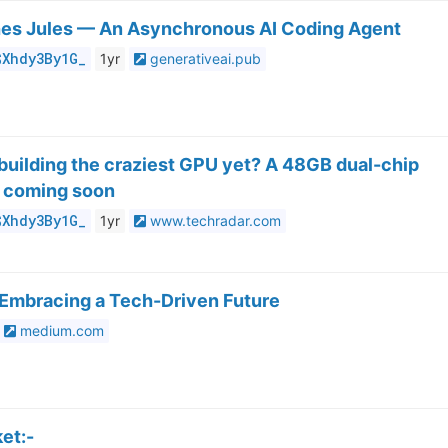
es Jules — An Asynchronous AI Coding Agent
$Xhdy3By1G_
1yr
generativeai.pub
y building the craziest GPU yet? A 48GB dual-chip
e coming soon
$Xhdy3By1G_
1yr
www.techradar.com
 Embracing a Tech-Driven Future
medium.com
et:-