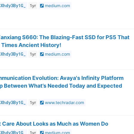
$Xhdy3By1G_
1yr
medium.com
Fanxiang S660: The Blazing-Fast SSD for PS5 That
 Times Ancient History!
$Xhdy3By1G_
1yr
medium.com
munication Evolution: Avaya's Infinity Platform
ap Between What’s Needed Today and Expected
$Xhdy3By1G_
1yr
www.techradar.com
 Care About Looks as Much as Women Do
$Xhdy3By1G_
1yr
medium.com