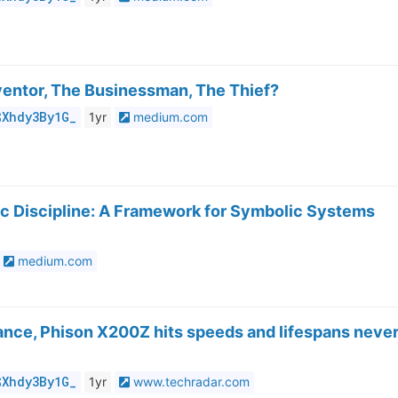
ventor, The Businessman, The Thief?
$Xhdy3By1G_
1yr
medium.com
fic Discipline: A Framework for Symbolic Systems
medium.com
rance, Phison X200Z hits speeds and lifespans neve
$Xhdy3By1G_
1yr
www.techradar.com