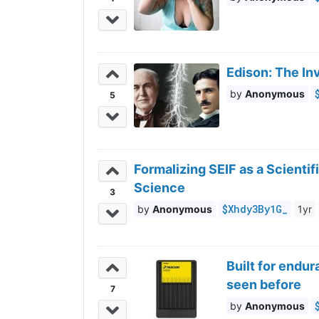
Edison: The In
Anonymous
5
Formalizing SEIF as a Scienti
Science
3
$Xhdy3By1G_
Anonymous
1yr
Built for endu
seen before
7
Anonymous