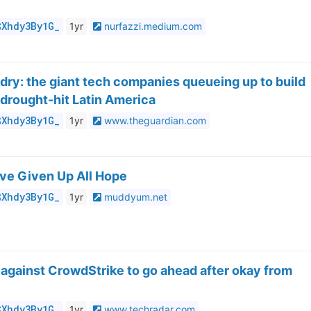
$Xhdy3By1G_
1yr
nurfazzi.medium.com
 dry: the giant tech companies queueing up to build
 drought-hit Latin America
$Xhdy3By1G_
1yr
www.theguardian.com
u’ve Given Up All Hope
$Xhdy3By1G_
1yr
muddyum.net
t against CrowdStrike to go ahead after okay from
$Xhdy3By1G_
1yr
www.techradar.com