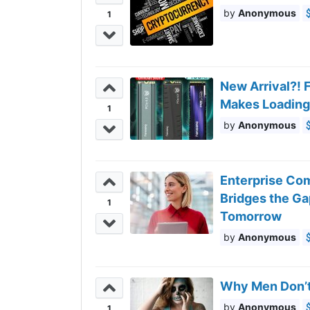
Anonymous
1
New Arrival?! 
Makes Loading
1
Anonymous
Enterprise Com
Bridges the G
1
Tomorrow
Anonymous
Why Men Don’t
Anonymous
1