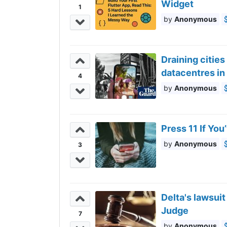
Widget
1
Anonymous
Draining cities
datacentres in
4
Anonymous
Press 11 If Yo
Anonymous
3
Delta's lawsui
Judge
7
Anonymous