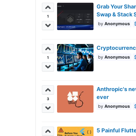
Grab Your Sha
Swap & Stack S
1
Anonymous
Cryptocurrency
Anonymous
1
Anthropic's ne
ever
3
Anonymous
5 Painful Flut