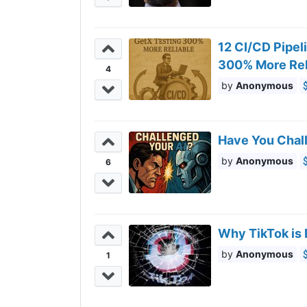
12 CI/CD Pipel
300% More Rel
4
Anonymous
Have You Chal
Anonymous
6
Why TikTok is
Anonymous
1