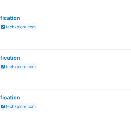
fication
techxplore.com
fication
techxplore.com
fication
techxplore.com