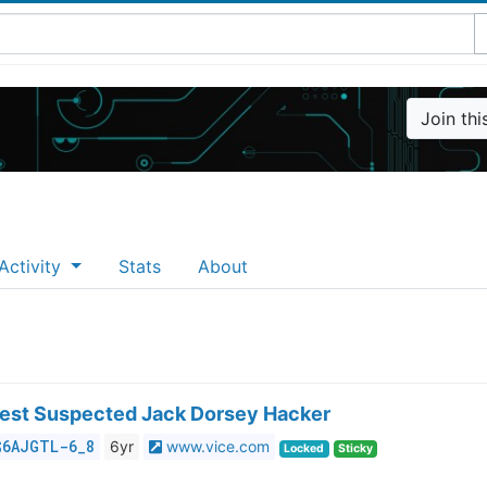
Join th
Activity
Stats
About
rest Suspected Jack Dorsey Hacker
$6AJGTL-6_8
6yr
www.vice.com
Locked
Sticky