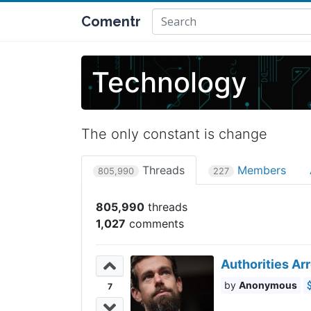
Comentr
Technology
The only constant is change
Threads
Members
805,990
227
805,990
1,027
Authorities Ar
Anonymous
7