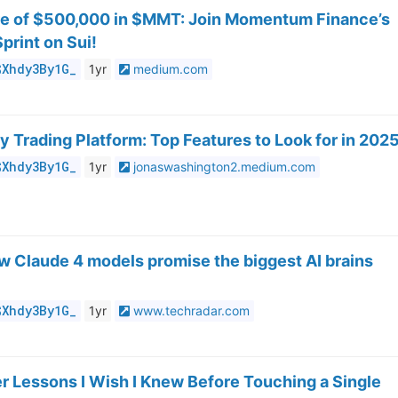
re of $500,000 in $MMT: Join Momentum Finance’s
print on Sui!
$Xhdy3By1G_
1yr
medium.com
 Trading Platform: Top Features to Look for in 202
$Xhdy3By1G_
1yr
jonaswashington2.medium.com
w Claude 4 models promise the biggest AI brains
$Xhdy3By1G_
1yr
www.techradar.com
ter Lessons I Wish I Knew Before Touching a Single