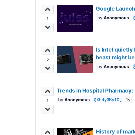
Google Launch
Anonymous
1
Is Intel quietl
beast might b
5
Anonymous
Trends in Hospital Pharmacy:
$Xhdy3By1G_
Anonymous
1yr
1
History of mark