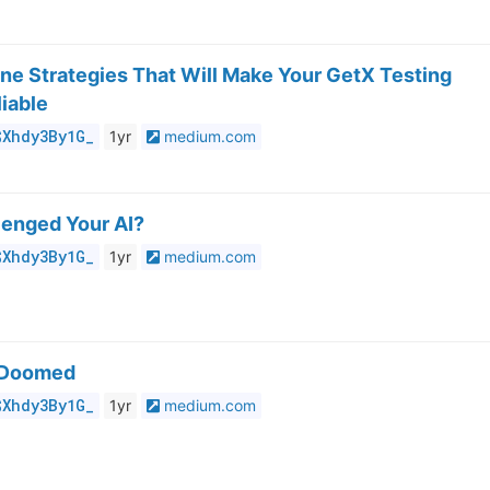
ine Strategies That Will Make Your GetX Testing
iable
$Xhdy3By1G_
1yr
medium.com
lenged Your AI?
$Xhdy3By1G_
1yr
medium.com
 Doomed
$Xhdy3By1G_
1yr
medium.com