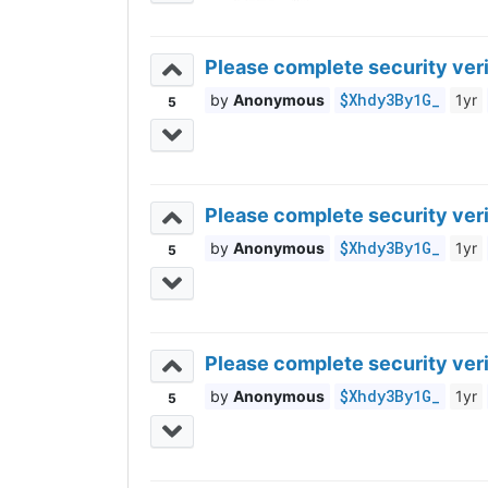
Please complete security veri
$Xhdy3By1G_
Anonymous
1yr
5
Please complete security veri
$Xhdy3By1G_
Anonymous
1yr
5
Please complete security veri
$Xhdy3By1G_
Anonymous
1yr
5