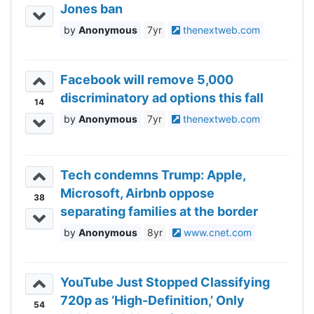
Jones ban
Anonymous
7yr
thenextweb.com
Facebook will remove 5,000
discriminatory ad options this fall
14
Anonymous
7yr
thenextweb.com
Tech condemns Trump: Apple,
Microsoft, Airbnb oppose
38
separating families at the border
Anonymous
8yr
www.cnet.com
YouTube Just Stopped Classifying
720p as ‘High-Definition,’ Only
54