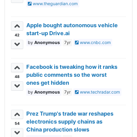
www.theguardian.com
Apple bought autonomous vehicle
start-up Drive.ai
42
Anonymous
7yr
www.cnbc.com
Facebook is tweaking how it ranks
public comments so the worst
48
ones get hidden
Anonymous
7yr
www.techradar.com
Prez Trump's trade war reshapes
electronics supply chains as
54
China production slows