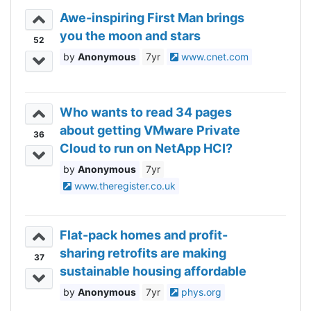
Awe-inspiring First Man brings
you the moon and stars
52
Anonymous
7yr
www.cnet.com
Who wants to read 34 pages
about getting VMware Private
36
Cloud to run on NetApp HCI?
Anonymous
7yr
www.theregister.co.uk
Flat-pack homes and profit-
sharing retrofits are making
37
sustainable housing affordable
Anonymous
7yr
phys.org