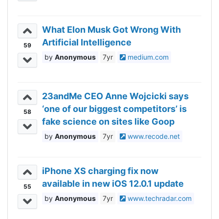
What Elon Musk Got Wrong With
Artificial Intelligence
59
Anonymous
7yr
medium.com
23andMe CEO Anne Wojcicki says
‘one of our biggest competitors’ is
58
fake science on sites like Goop
Anonymous
7yr
www.recode.net
iPhone XS charging fix now
available in new iOS 12.0.1 update
55
Anonymous
7yr
www.techradar.com