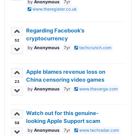
Anonymous
7yr
www.theregister.co.uk
Regarding Facebook’s
cryptocurrency
52
Anonymous
7yr
techcrunch.com
Apple blames revenue loss on
China censoring video games
23
Anonymous
7yr
www.theverge.com
Watch out for this genuine-
looking Apple Support scam
58
Anonymous
7yr
www.techradar.com