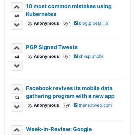
10 most common mistakes using
Kubernetes
49
Anonymous
6yr
blog.pipetail.io
PGP Signed Tweets
Anonymous
6yr
shkspr.mobi
44
Facebook revives its mobile data
gathering program with a new app
53
Anonymous
7yr
thenextweb.com
Week-in-Review: Google