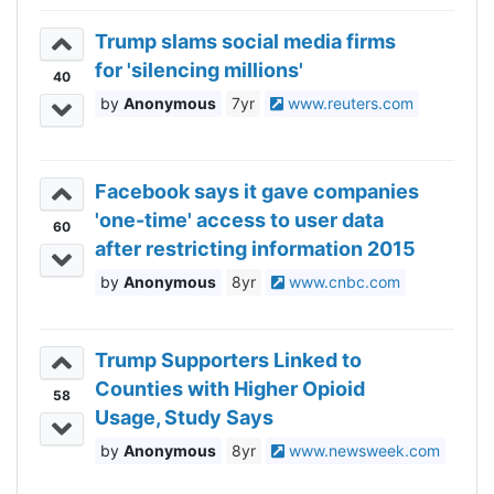
Trump slams social media firms
for 'silencing millions'
40
Anonymous
7yr
www.reuters.com
Facebook says it gave companies
'one-time' access to user data
60
after restricting information 2015
Anonymous
8yr
www.cnbc.com
Trump Supporters Linked to
Counties with Higher Opioid
58
Usage, Study Says
Anonymous
8yr
www.newsweek.com