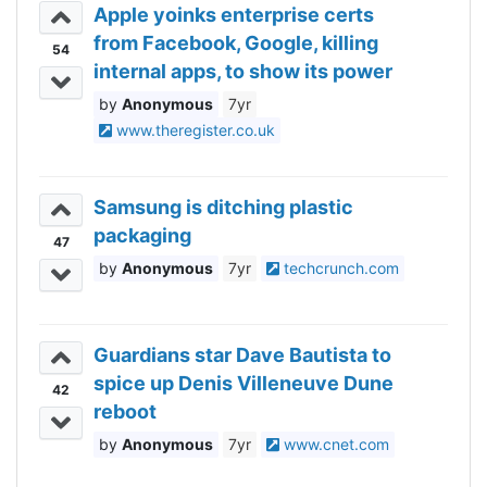
Apple yoinks enterprise certs
from Facebook, Google, killing
54
internal apps, to show its power
Anonymous
7yr
www.theregister.co.uk
Samsung is ditching plastic
packaging
47
Anonymous
7yr
techcrunch.com
Guardians star Dave Bautista to
spice up Denis Villeneuve Dune
42
reboot
Anonymous
7yr
www.cnet.com