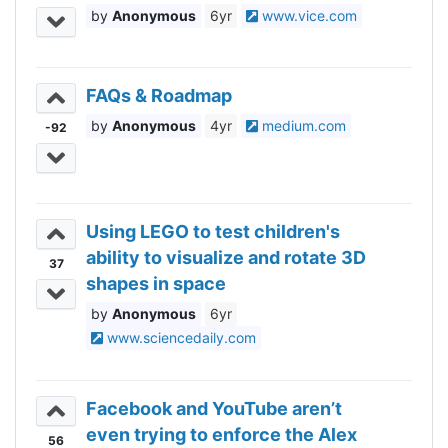
Anonymous
6yr
www.vice.com
FAQs & Roadmap
Anonymous
4yr
medium.com
-92
Using LEGO to test children's
ability to visualize and rotate 3D
37
shapes in space
Anonymous
6yr
www.sciencedaily.com
Facebook and YouTube aren’t
even trying to enforce the Alex
56