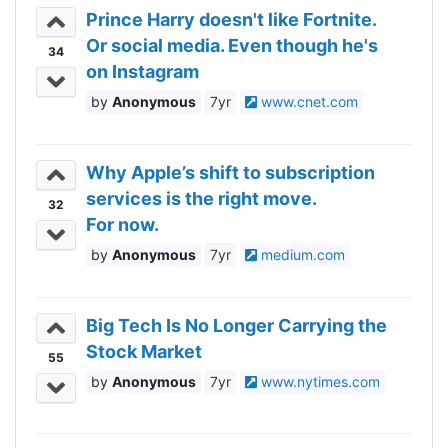
Prince Harry doesn't like Fortnite.
Or social media. Even though he's
34
on Instagram
Anonymous
7yr
www.cnet.com
Why Apple’s shift to subscription
services is the right move.
32
For now.
Anonymous
7yr
medium.com
Big Tech Is No Longer Carrying the
Stock Market
55
Anonymous
7yr
www.nytimes.com