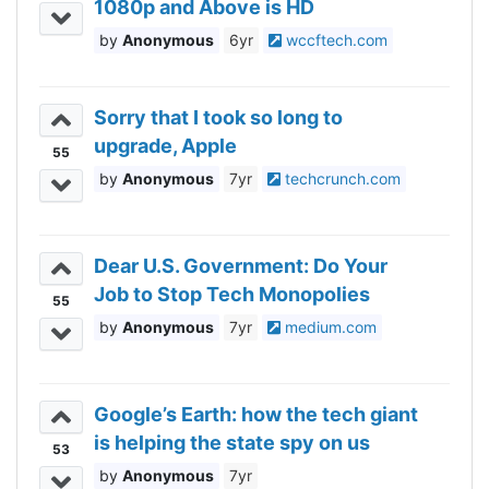
1080p and Above is HD
Anonymous
6yr
wccftech.com
Sorry that I took so long to
upgrade, Apple
55
Anonymous
7yr
techcrunch.com
Dear U.S. Government: Do Your
Job to Stop Tech Monopolies
55
Anonymous
7yr
medium.com
Google’s Earth: how the tech giant
is helping the state spy on us
53
Anonymous
7yr