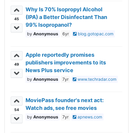
Why Is 70% Isopropyl Alcohol
(IPA) a Better Disinfectant Than
45
99% Isopropanol?
Anonymous
6yr
blog.gotopac.com
Apple reportedly promises
publishers improvements to its
49
News Plus service
Anonymous
7yr
www.techradar.com
MoviePass founder's next act:
Watch ads, see free movies
54
Anonymous
7yr
apnews.com