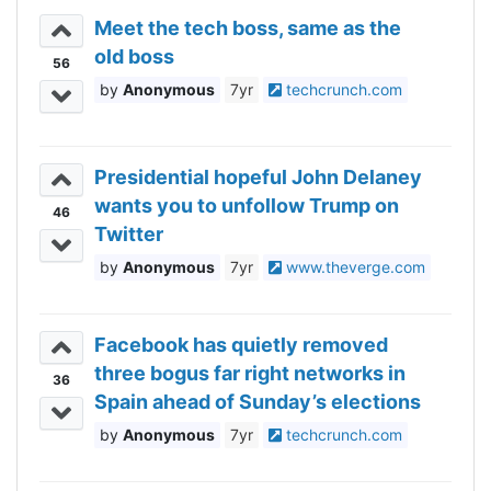
Meet the tech boss, same as the
old boss
56
Anonymous
7yr
techcrunch.com
Presidential hopeful John Delaney
wants you to unfollow Trump on
46
Twitter
Anonymous
7yr
www.theverge.com
Facebook has quietly removed
three bogus far right networks in
36
Spain ahead of Sunday’s elections
Anonymous
7yr
techcrunch.com