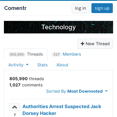
Comentr
log in
sign up
Technology
New Thread
Threads
Members
805,990
227
Activity
Stats
About
805,990
1,027
Sorted By
Most Downvoted
Authorities Arrest Suspected Jack
Dorsey Hacker
7