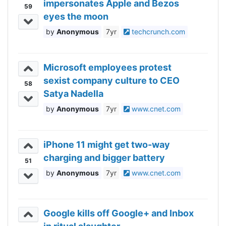
impersonates Apple and Bezos
59
eyes the moon
Anonymous
7yr
techcrunch.com
Microsoft employees protest
sexist company culture to CEO
58
Satya Nadella
Anonymous
7yr
www.cnet.com
iPhone 11 might get two-way
charging and bigger battery
51
Anonymous
7yr
www.cnet.com
Google kills off Google+ and Inbox