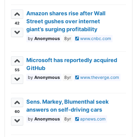
Amazon shares rise after Wall
Street gushes over internet
42
giant’s surging profitability
Anonymous
8yr
www.cnbc.com
Microsoft has reportedly acquired
GitHub
55
Anonymous
8yr
www.theverge.com
Sens. Markey, Blumenthal seek
answers on self-driving cars
60
Anonymous
8yr
apnews.com