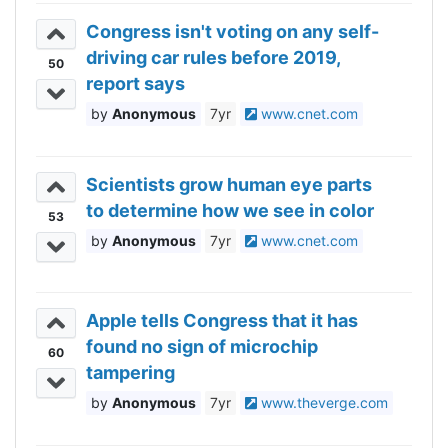
Congress isn't voting on any self-
driving car rules before 2019,
50
report says
Anonymous
7yr
www.cnet.com
Scientists grow human eye parts
to determine how we see in color
53
Anonymous
7yr
www.cnet.com
Apple tells Congress that it has
found no sign of microchip
60
tampering
Anonymous
7yr
www.theverge.com