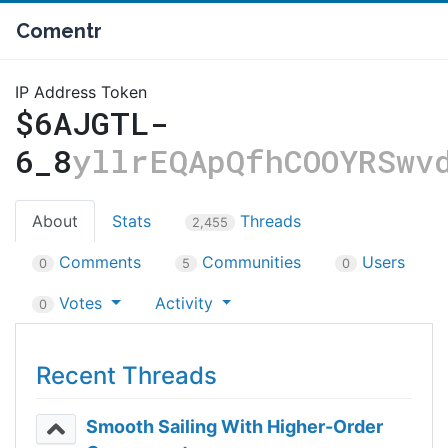
Comentr
IP Address Token
$6AJGTL-
6_8
yllrEQApQfhCOOYRSwv
About
Stats
Threads
2,455
Comments
Communities
Users
0
5
0
Votes
Activity
0
Recent Threads
Smooth Sailing With Higher-Order