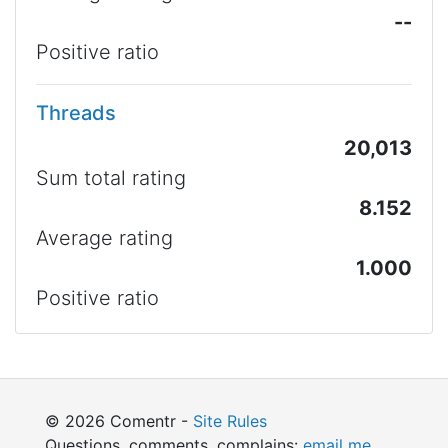
--
Positive ratio
Threads
20,013
Sum total rating
8.152
Average rating
1.000
Positive ratio
© 2026 Comentr -
Site Rules
Questions, comments, complains:
email me