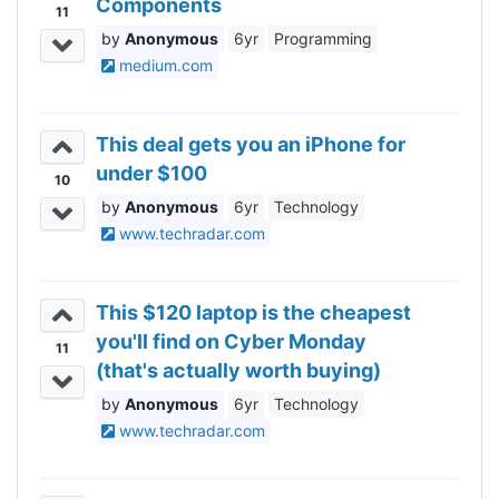
Components
11
Anonymous
6yr
Programming
medium.com
This deal gets you an iPhone for
under $100
10
Anonymous
6yr
Technology
www.techradar.com
This $120 laptop is the cheapest
you'll find on Cyber Monday
11
(that's actually worth buying)
Anonymous
6yr
Technology
www.techradar.com