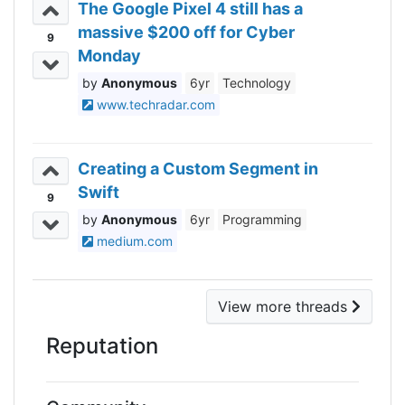
The Google Pixel 4 still has a
massive $200 off for Cyber
9
Monday
Anonymous
6yr
Technology
www.techradar.com
Creating a Custom Segment in
Swift
9
Anonymous
6yr
Programming
medium.com
View more threads
Reputation