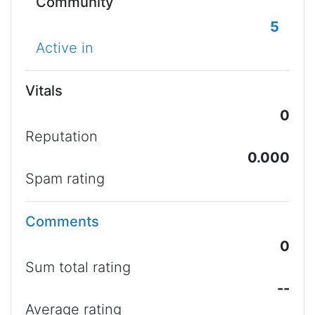
Community
5
Active in
Vitals
0
Reputation
0.000
Spam rating
Comments
0
Sum total rating
--
Average rating