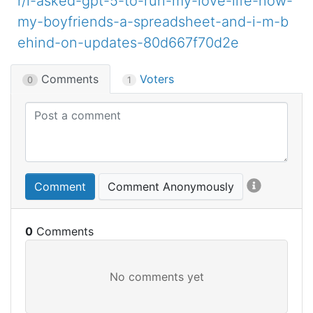
r/i-asked-gpt-5-to-run-my-love-life-now-
my-boyfriends-a-spreadsheet-and-i-m-b
ehind-on-updates-80d667f70d2e
Comments
Voters
0
1
Comment
Comment Anonymously
0