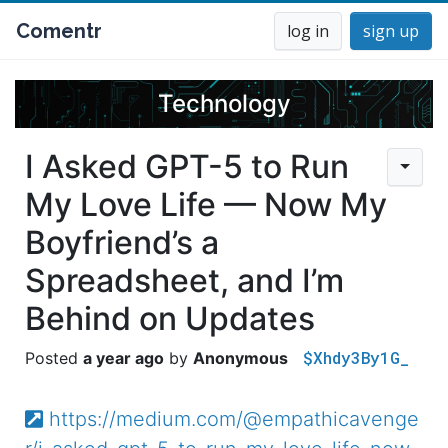
Comentr
log in
sign up
Technology
I Asked GPT-5 to Run
My Love Life — Now My
Boyfriend’s a
Spreadsheet, and I’m
Behind on Updates
$Xhdy3By1G_
a year ago
Anonymous
https://medium.com/@empathicavenge