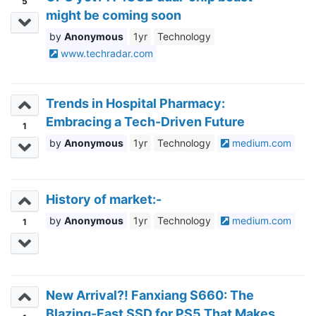
5
might be coming soon
Anonymous
1yr
Technology
www.techradar.com
Trends in Hospital Pharmacy:
Embracing a Tech-Driven Future
1
Anonymous
1yr
Technology
medium.com
History of market:-
Anonymous
1yr
Technology
medium.com
1
New Arrival?! Fanxiang S660: The
Blazing-Fast SSD for PS5 That Makes