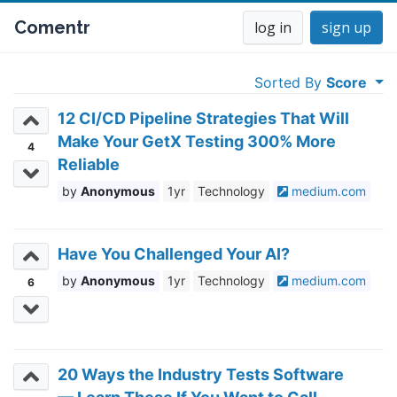
Comentr
log in
sign up
Sorted By
Score
12 CI/CD Pipeline Strategies That Will
Make Your GetX Testing 300% More
4
Reliable
Anonymous
1yr
Technology
medium.com
Have You Challenged Your AI?
Anonymous
1yr
Technology
medium.com
6
20 Ways the Industry Tests Software