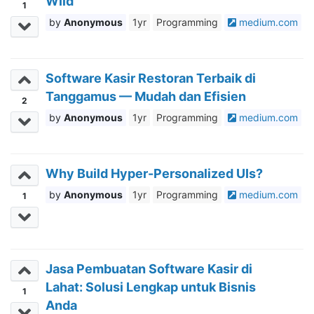
Wild
1
Anonymous
1yr
Programming
medium.com
Software Kasir Restoran Terbaik di
Tanggamus — Mudah dan Efisien
2
Anonymous
1yr
Programming
medium.com
Why Build Hyper-Personalized UIs?
Anonymous
1yr
Programming
medium.com
1
Jasa Pembuatan Software Kasir di
Lahat: Solusi Lengkap untuk Bisnis
1
Anda