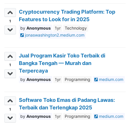
Cryptocurrency Trading Platform: Top
Features to Look for in 2025
1
Anonymous
1yr
Technology
jonaswashington2.medium.com
Jual Program Kasir Toko Terbaik di
Bangka Tengah — Murah dan
1
Terpercaya
Anonymous
1yr
Programming
medium.com
Software Toko Emas di Padang Lawas:
Terbaik dan Terlengkap 2025
1
Anonymous
1yr
Programming
medium.com