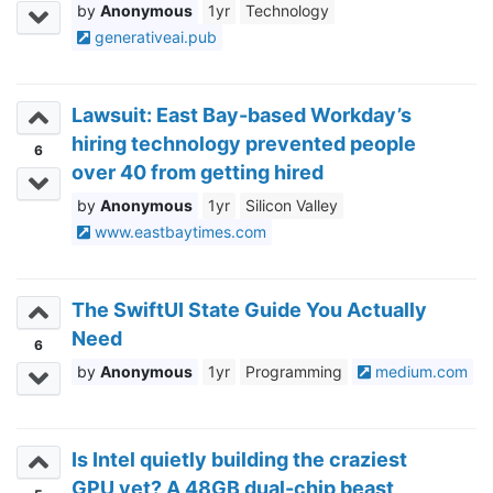
Anonymous
1yr
Technology
generativeai.pub
Lawsuit: East Bay-based Workday’s
hiring technology prevented people
6
over 40 from getting hired
Anonymous
1yr
Silicon Valley
www.eastbaytimes.com
The SwiftUI State Guide You Actually
Need
6
Anonymous
1yr
Programming
medium.com
Is Intel quietly building the craziest
GPU yet? A 48GB dual-chip beast