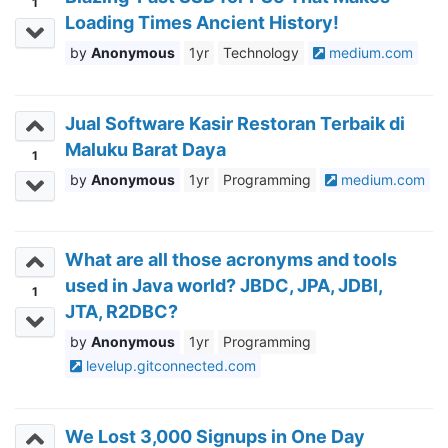
1
Loading Times Ancient History!
Anonymous
1yr
Technology
medium.com
Jual Software Kasir Restoran Terbaik di
Maluku Barat Daya
1
Anonymous
1yr
Programming
medium.com
What are all those acronyms and tools
used in Java world? JBDC, JPA, JDBI,
1
JTA, R2DBC?
Anonymous
1yr
Programming
levelup.gitconnected.com
We Lost 3,000 Signups in One Day