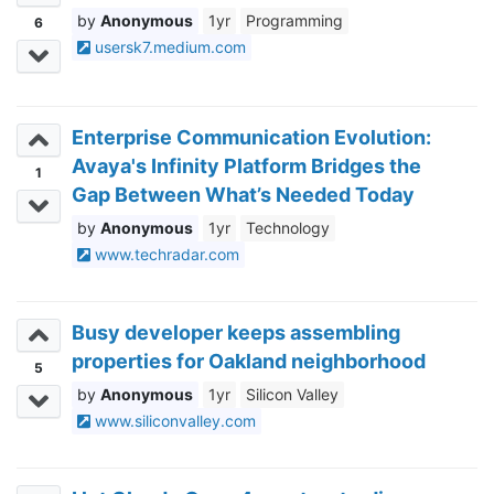
Anonymous
1yr
Programming
6
usersk7.medium.com
Enterprise Communication Evolution:
Avaya's Infinity Platform Bridges the
1
Gap Between What’s Needed Today
and Expected Tomorrow
Anonymous
1yr
Technology
www.techradar.com
Busy developer keeps assembling
properties for Oakland neighborhood
5
Anonymous
1yr
Silicon Valley
www.siliconvalley.com