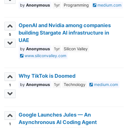
Anonymous
1yr
Programming
medium.com
OpenAI and Nvidia among companies
building Stargate AI infrastructure in
5
UAE
Anonymous
1yr
Silicon Valley
www.siliconvalley.com
Why TikTok is Doomed
Anonymous
1yr
Technology
medium.com
1
Google Launches Jules — An
Asynchronous AI Coding Agent
1