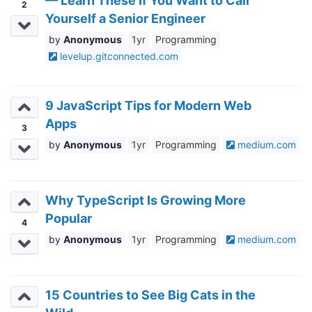
— Learn These If You Want to Call
2
Yourself a Senior Engineer
Anonymous
1yr
Programming
levelup.gitconnected.com
9 JavaScript Tips for Modern Web
Apps
3
Anonymous
1yr
Programming
medium.com
Why TypeScript Is Growing More
Popular
4
Anonymous
1yr
Programming
medium.com
15 Countries to See Big Cats in the