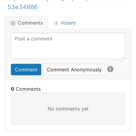
53e34886
Comments
Voters
0
1
Comment
Comment Anonymously
0