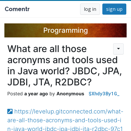
Comentr
log in
sign up
Programming
What are all those
acronyms and tools used
in Java world? JBDC, JPA,
JDBI, JTA, R2DBC?
$Xhdy3By1G_
a year ago
Anonymous
https://levelup.gitconnected.com/what-
are-all-those-acronyms-and-tools-used-i
n-java-world-jbdc-jpa-jdbi-jta-r2dbc-97c1