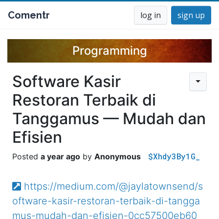
Comentr
log in
sign up
Programming
Software Kasir
Restoran Terbaik di
Tanggamus — Mudah dan
Efisien
$Xhdy3By1G_
a year ago
Anonymous
https://medium.com/@jaylatownsend/s
oftware-kasir-restoran-terbaik-di-tangga
mus-mudah-dan-efisien-0cc57500eb60