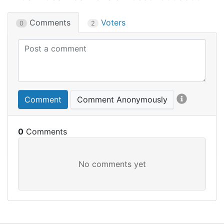
Comments
Voters
0
2
Comment
Comment Anonymously
0