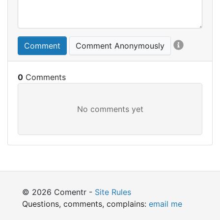
Comment
Comment Anonymously
0
© 2026 Comentr -
Site Rules
Questions, comments, complains:
email me