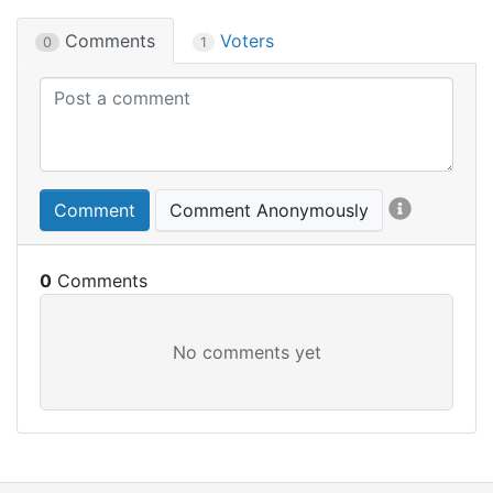
Comments
Voters
0
1
Comment
Comment Anonymously
0