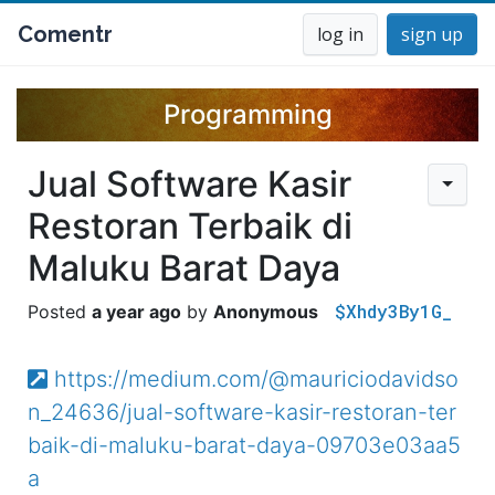
Comentr
log in
sign up
Programming
Jual Software Kasir
Restoran Terbaik di
Maluku Barat Daya
$Xhdy3By1G_
a year ago
Anonymous
https://medium.com/@mauriciodavidso
n_24636/jual-software-kasir-restoran-ter
baik-di-maluku-barat-daya-09703e03aa5
a