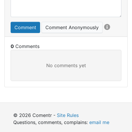
Comment
Comment Anonymously
0
© 2026 Comentr -
Site Rules
Questions, comments, complains:
email me