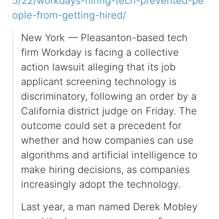
5/22/workdays-hiring-tech-prevented-pe
ople-from-getting-hired/
New York — Pleasanton-based tech
firm Workday is facing a collective
action lawsuit alleging that its job
applicant screening technology is
discriminatory, following an order by a
California district judge on Friday. The
outcome could set a precedent for
whether and how companies can use
algorithms and artificial intelligence to
make hiring decisions, as companies
increasingly adopt the technology.
Last year, a man named Derek Mobley