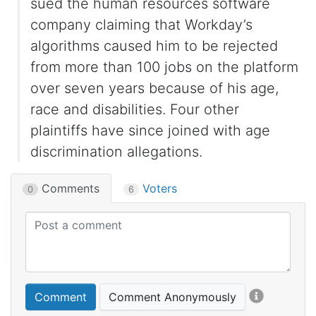
sued the human resources software
company claiming that Workday’s
algorithms caused him to be rejected
from more than 100 jobs on the platform
over seven years because of his age,
race and disabilities. Four other
plaintiffs have since joined with age
discrimination allegations.
Comments
Voters
0
6
Comment
Comment Anonymously