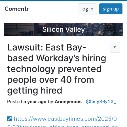
Comentr
log in
sign up
Silicon Valley
Lawsuit: East Bay-
based Workday’s hiring
technology prevented
people over 40 from
getting hired
$Xhdy3By1G_
a year ago
Anonymous
https://www.eastbaytimes.com/2025/0