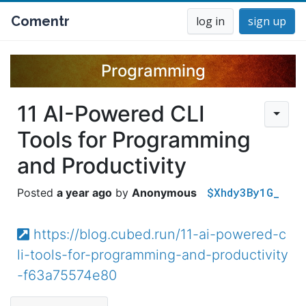
Comentr
log in
sign up
Programming
11 AI-Powered CLI
Tools for Programming
and Productivity
$Xhdy3By1G_
a year ago
Anonymous
https://blog.cubed.run/11-ai-powered-c
li-tools-for-programming-and-productivity
-f63a75574e80