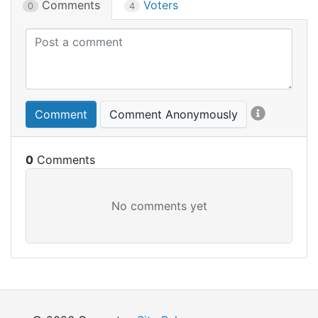
Comments
Voters
0
4
Comment
Comment Anonymously
0