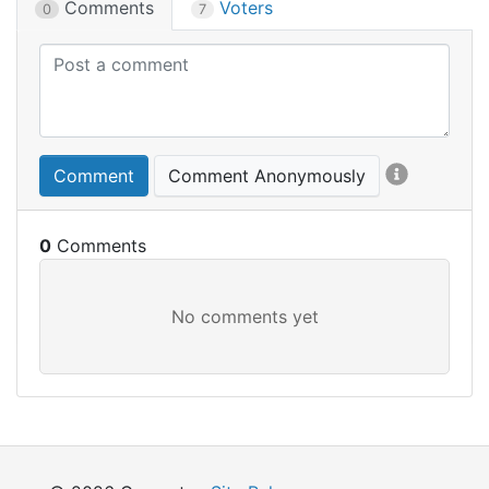
Comments
Voters
0
7
Comment
Comment Anonymously
0