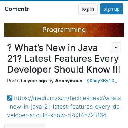
Comentr
log in
sign up
Programming
? What’s New in Java
21? Latest Features Every
Developer Should Know !!!
$Xhdy3By1G_
a year ago
Anonymous
https://medium.com/techieahead/whats
-new-in-java-21-latest-features-every-de
veloper-should-know-d7c34c72f864