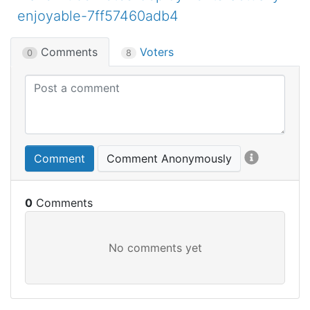
enjoyable-7ff57460adb4
Comments
Voters
0
8
Comment
Comment Anonymously
0