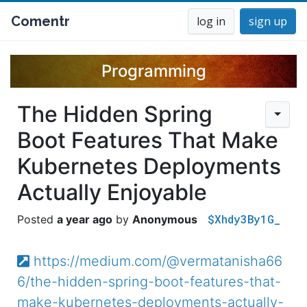
Comentr
log in
sign up
Programming
The Hidden Spring
Boot Features That Make
Kubernetes Deployments
Actually Enjoyable
$Xhdy3By1G_
a year ago
Anonymous
https://medium.com/@vermatanisha66
6/the-hidden-spring-boot-features-that-
make-kubernetes-deployments-actually-