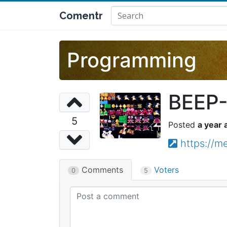
Comentr
Programming
BEEP-
5
a year 
https://
Comments
Voters
0
5