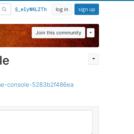
$_eIyWKLZTh
log in
sign up
Join this community
le
ame-console-5283b2f486ea