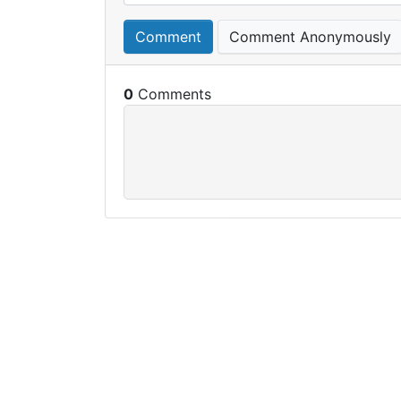
Comment
Comment Anonymously
0