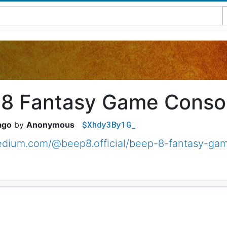
8 Fantasy Game Conso
$Xhdy3By1G_
ago
Anonymous
medium.com/@beep8.official/beep-8-fantasy-g