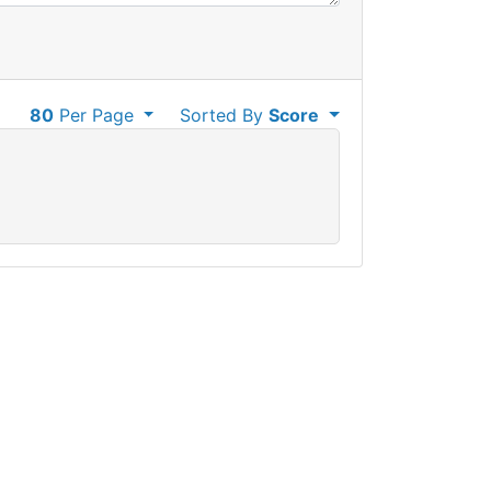
80
Per Page
Sorted By
Score