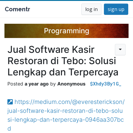
Comentr
log in
sign up
Programming
Jual Software Kasir
Restoran di Tebo: Solusi
Lengkap dan Terpercaya
$Xhdy3By1G_
a year ago
Anonymous
https://medium.com/@everesterickson/
jual-software-kasir-restoran-di-tebo-solu
si-lengkap-dan-terpercaya-0946aa307bc
d