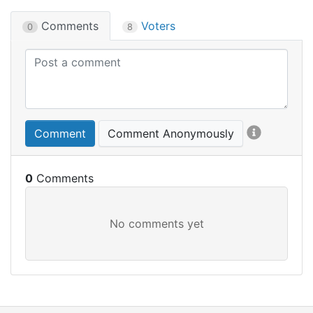
Comments
Voters
0
8
Comment
Comment Anonymously
0