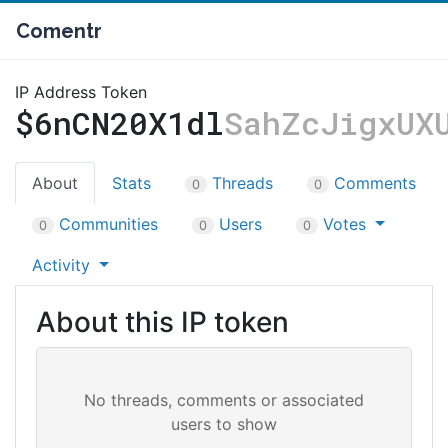
Comentr
IP Address Token
$6nCN20X1dl
SahZcJigxUX
About
Stats
Threads
Comments
0
0
Communities
Users
Votes
0
0
0
Activity
About this IP token