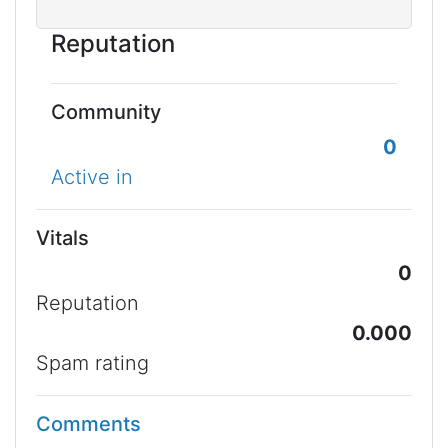
Reputation
Community
0
Active in
Vitals
0
Reputation
0.000
Spam rating
Comments