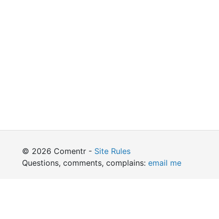
© 2026 Comentr -
Site Rules
Questions, comments, complains:
email me