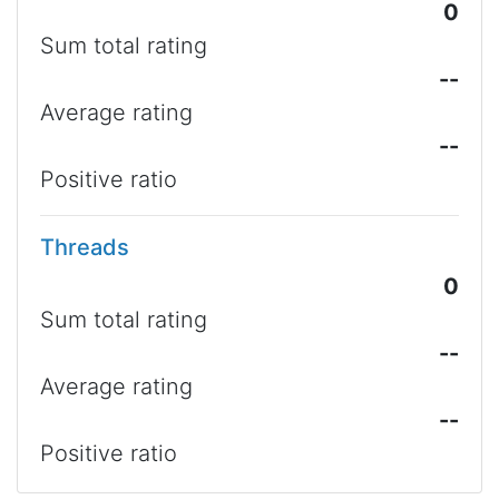
0
Sum total rating
--
Average rating
--
Positive ratio
Threads
0
Sum total rating
--
Average rating
--
Positive ratio