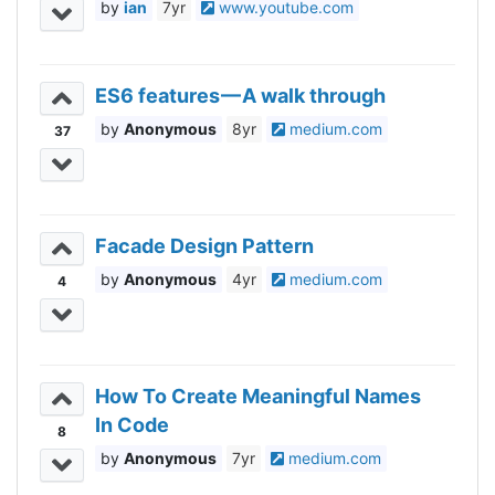
ian
7yr
www.youtube.com
ES6 features — A walk through
Anonymous
8yr
medium.com
37
Facade Design Pattern
Anonymous
4yr
medium.com
4
How To Create Meaningful Names
In Code
8
Anonymous
7yr
medium.com