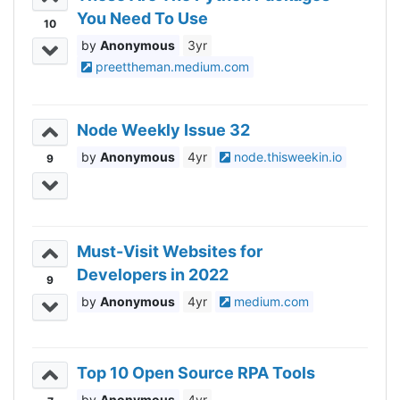
You Need To Use
10
Anonymous
3yr
preettheman.medium.com
Node Weekly Issue 32
Anonymous
4yr
node.thisweekin.io
9
Must-Visit Websites for
Developers in 2022
9
Anonymous
4yr
medium.com
Top 10 Open Source RPA Tools
Anonymous
4yr