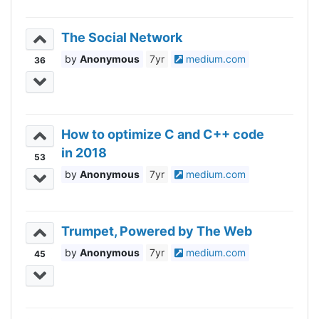
The Social Network
Anonymous
7yr
medium.com
36
How to optimize C and C++ code
in 2018
53
Anonymous
7yr
medium.com
Trumpet, Powered by The Web
Anonymous
7yr
medium.com
45