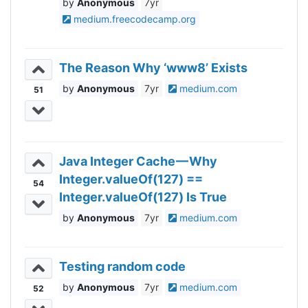
Anonymous
7yr
medium.freecodecamp.org
The Reason Why ‘www8’ Exists
Anonymous
7yr
medium.com
51
Java Integer Cache — Why
Integer.valueOf(127) ==
54
Integer.valueOf(127) Is True
Anonymous
7yr
medium.com
Testing random code
Anonymous
7yr
medium.com
52