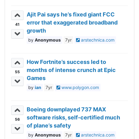
Ajit Pai says he’s fixed giant FCC
error that exaggerated broadband
41
growth
Anonymous
7yr
arstechnica.com
How Fortnite’s success led to
months of intense crunch at Epic
55
Games
ian
7yr
www.polygon.com
Boeing downplayed 737 MAX
software risks, self-certified much
56
of plane’s safety
Anonymous
7yr
arstechnica.com