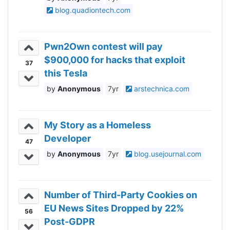
blog.quadiontech.com
Pwn2Own contest will pay
$900,000 for hacks that exploit
37
this Tesla
Anonymous
7yr
arstechnica.com
My Story as a Homeless
Developer
47
Anonymous
7yr
blog.usejournal.com
Number of Third-Party Cookies on
EU News Sites Dropped by 22%
56
Post-GDPR