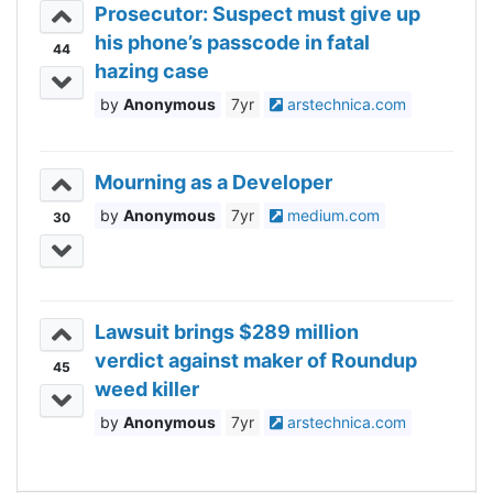
Prosecutor: Suspect must give up
his phone’s passcode in fatal
44
hazing case
Anonymous
7yr
arstechnica.com
Mourning as a Developer
Anonymous
7yr
medium.com
30
Lawsuit brings $289 million
verdict against maker of Roundup
45
weed killer
Anonymous
7yr
arstechnica.com