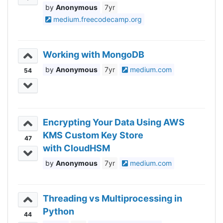
Anonymous
7yr
medium.freecodecamp.org
Working with MongoDB
Anonymous
7yr
medium.com
54
Encrypting Your Data Using AWS
KMS Custom Key Store
47
with CloudHSM
Anonymous
7yr
medium.com
Threading vs Multiprocessing in
Python
44