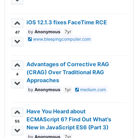
iOS 12.1.3 fixes FaceTime RCE
Anonymous
7yr
47
www.bleepingcomputer.com
Advantages of Corrective RAG
(CRAG) Over Traditional RAG
4
Approaches
Anonymous
1yr
medium.com
Have You Heard about
ECMAScript 6? Find Out What’s
55
New in JavaScript ES6 (Part 3)
Anonymous
7yr