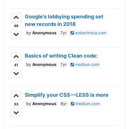
Google’s lobbying spending set
new records in 2018
48
Anonymous
7yr
arstechnica.com
Basics of writing Clean code:
Anonymous
7yr
medium.com
41
Simplify your CSS — LESS is more
Anonymous
8yr
medium.com
33