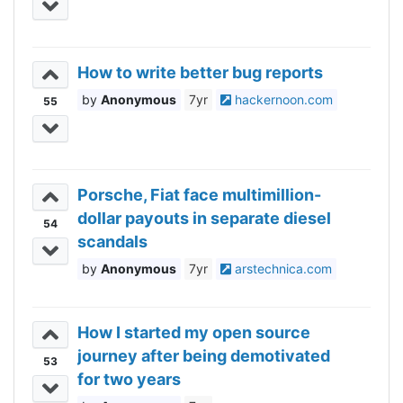
How to write better bug reports
Anonymous
7yr
hackernoon.com
55
Porsche, Fiat face multimillion-
dollar payouts in separate diesel
54
scandals
Anonymous
7yr
arstechnica.com
How I started my open source
journey after being demotivated
53
for two years