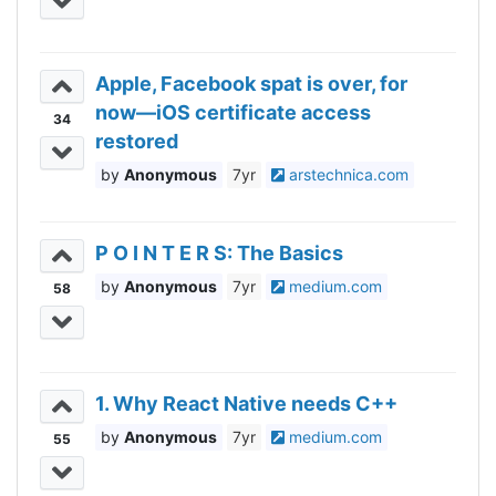
Apple, Facebook spat is over, for
now—iOS certificate access
34
restored
Anonymous
7yr
arstechnica.com
P O I N T E R S: The Basics
Anonymous
7yr
medium.com
58
1. Why React Native needs C++
Anonymous
7yr
medium.com
55