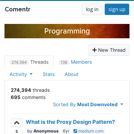
Comentr
log in
sign up
Programming
New Thread
Threads
Members
274,394
138
Activity
Stats
About
274,394
695
Sorted By
Most Downvoted
What is the Proxy Design Pattern?
Anonymous
6yr
medium.com
5