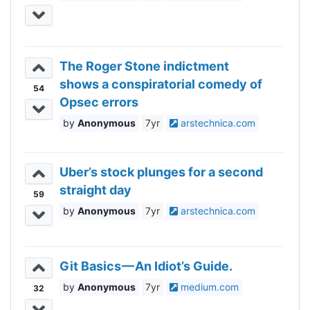
The Roger Stone indictment
shows a conspiratorial comedy of
54
Opsec errors
Anonymous
7yr
arstechnica.com
Uber’s stock plunges for a second
straight day
59
Anonymous
7yr
arstechnica.com
Git Basics — An Idiot’s Guide.
Anonymous
7yr
medium.com
32