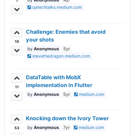
7
qatechtalks.medium.com
Challenge: Enemies that avoid
your shots
10
Anonymous
5yr
stevethedragon.medium.com
DataTable with MobX
implementation in Flutter
11
Anonymous
5yr
medium.com
Knocking down the Ivory Tower
Anonymous
7yr
medium.com
53