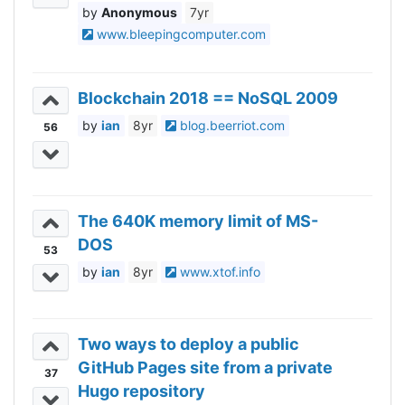
Anonymous
7yr
www.bleepingcomputer.com
Blockchain 2018 == NoSQL 2009
ian
8yr
blog.beerriot.com
56
The 640K memory limit of MS-
DOS
53
ian
8yr
www.xtof.info
Two ways to deploy a public
GitHub Pages site from a private
37
Hugo repository